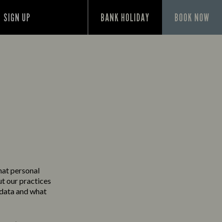
SIGN UP
BANK HOLIDAY
BOOK NOW
Y
hat personal
ut our practices
 data and what