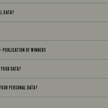
AL DATA?
– PUBLICATION OF WINNERS
 YOUR DATA?
 YOUR PERSONAL DATA?