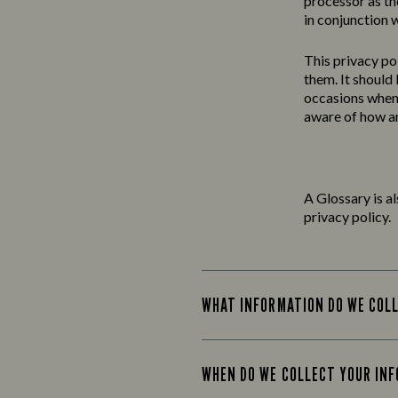
processor as th
in conjunction w
This
privacy
po
them. It should
occasions when 
aware of how an
A Glossary is a
privacy policy.
WHAT INFORMATION DO WE COL
WHEN DO WE COLLECT YOUR IN