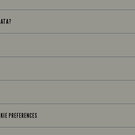
DATA?
OKIE PREFERENCES