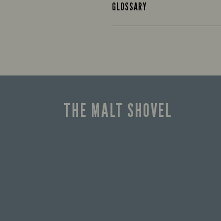
GLOSSARY
THE MALT SHOVEL