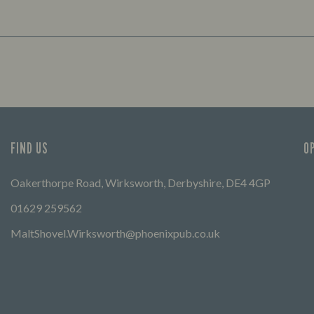
FIND US
O
Oakerthorpe Road, Wirksworth, Derbyshire, DE4 4GP
01629 259562
MaltShovel.Wirksworth@phoenixpub.co.uk