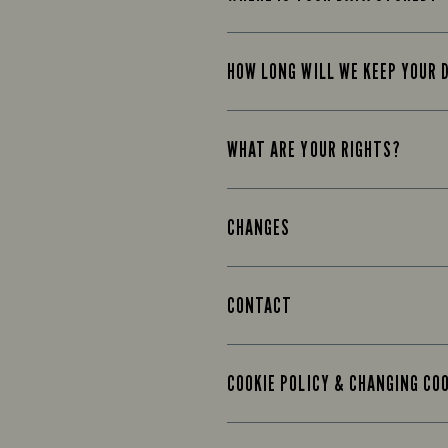
HOW LONG WILL WE KEEP YOUR 
WHAT ARE YOUR RIGHTS?
CHANGES
CONTACT
COOKIE POLICY & CHANGING CO