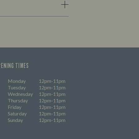
PENING TIMES
Monday
12pm-11pm
Tuesday
12pm-11pm
Wednesday
12pm-11pm
Thursday
12pm-11pm
Friday
12pm-11pm
Saturday
12pm-11pm
Sunday
12pm-11pm