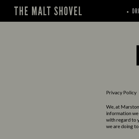
THE MALT SHOVEL
DR
Privacy Policy
We, at Marston’
information we 
with regard to 
we are doing to 