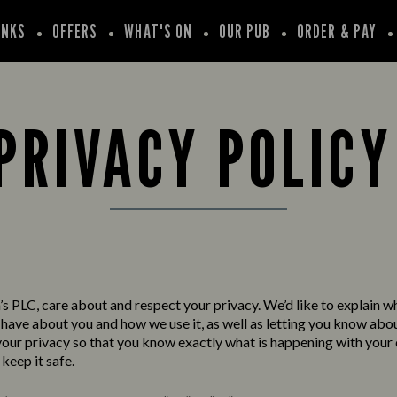
INKS
OFFERS
WHAT'S ON
OUR PUB
ORDER & PAY
PRIVACY POLIC
s PLC, care about and respect your privacy. We’d like to explain w
have about you and how we use it, as well as letting you know abo
your privacy so that you know exactly what is happening with your
keep it safe.