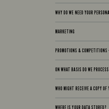
WHY DO WE NEED YOUR PERSON
MARKETING
PROMOTIONS & COMPETITIONS 
ON WHAT BASIS DO WE PROCESS
WHO MIGHT RECEIVE A COPY OF
WHERE IS YOUR DATA STORED?