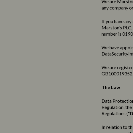
We are Marston’
any company or 
If you have any 
Marston’s PLC,
number is 019
We have appoin
DataSecurityIn
We are registe
GB100019352
The Law
Data Protection
Regulation, th
Regulations (
“D
In relation to t