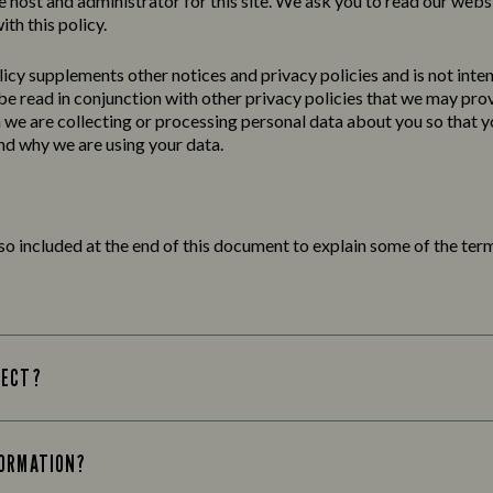
e host and administrator for this site. We ask you to read our webs
ith this policy.
licy
supplements other notices and
privacy
policies
and is not inte
 be read in conjunction with other privacy policies that we may pro
we are collecting or processing personal data about you so that yo
d why we are using your data.
lso included at the end of this document to explain some of the term
LECT?
FORMATION?