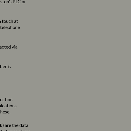
ston’s PLC or
n touch at
 telephone
acted via
ber is
tection
nications
these.
uk
) are the data