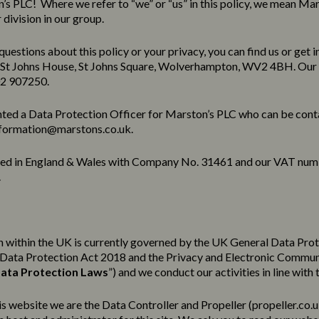
s PLC! Where we refer to “we” or “us” in this policy, we mean Mar
division in our group.
questions about this policy or your privacy, you can find us or get i
 St Johns House, St Johns Square, Wolverhampton, WV2 4BH. Our
02 907250.
ted a Data Protection Officer for Marston’s PLC who can be cont
formation@marstons.co.uk.
red in England & Wales with Company No. 31461 and our VAT num
.
 within the UK is currently governed by the UK General Data Pro
e Data Protection Act 2018 and the Privacy and Electronic Commu
ata Protection Laws
”) and we conduct our activities in line with 
his website we are the Data Controller and Propeller (
propeller.co.