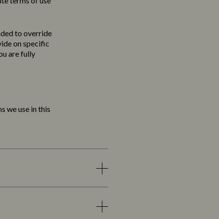
ite terms of use
nded to override
vide on specific
u are fully
s we use in this